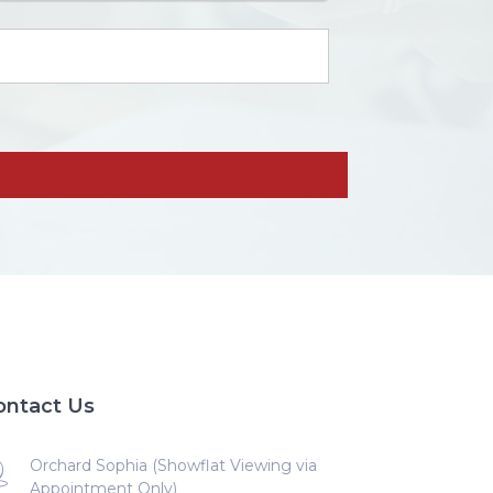
ontact Us
Orchard Sophia (Showflat Viewing via
Appointment Only)