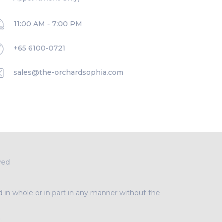
11:00 AM - 7:00 PM
+65 6100-0721
sales@the-orchardsophia.com
ved
d in whole or in part in any manner without the
A