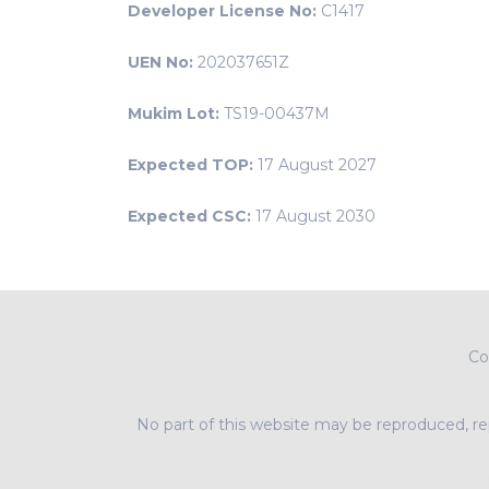
Developer License No:
C1417
UEN No:
202037651Z
Mukim Lot:
TS19-00437M
Expected TOP:
17 August 2027
Expected CSC:
17 August 2030
Co
No part of this website may be reproduced, rep