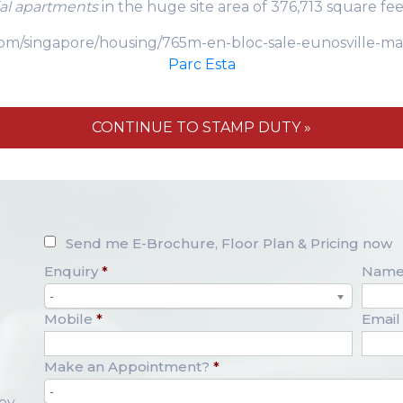
ial apartments
in the huge site area of 376,713 square fee
s.com/singapore/housing/765m-en-bloc-sale-eunosville
Parc Esta
CONTINUE TO STAMP DUTY »
Send me E-Brochure, Floor Plan & Pricing now
Enquiry
*
Nam
-
Mobile
*
Email
Make an Appointment?
*
-
opy