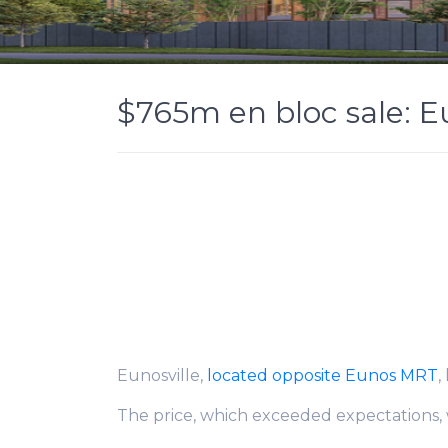
$765m en bloc sale: 
Eunosville,
located opposite Eunos MRT
,
The price, which exceeded expectations, w