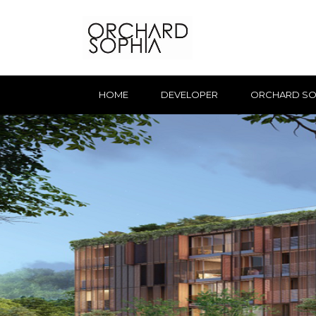
HOME
DEVELOPER
ORCHARD SO