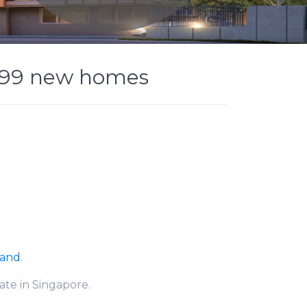
,399 new homes
Land
.
ate in Singapore.