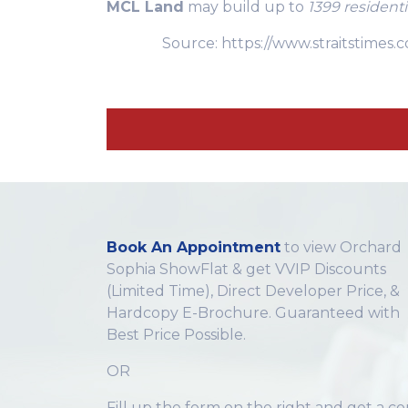
MCL Land
may build up to
1399 resident
Source: https://www.straitstime
Book An Appointment
to view Orchard
Sophia ShowFlat & get VVIP Discounts
(Limited Time), Direct Developer Price, &
Hardcopy E-Brochure. Guaranteed with
Best Price Possible.
OR
Fill up the form on the right and get a c