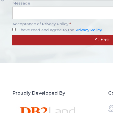
Message
Acceptance of Privacy Policy
*
I have read and agree to the
Privacy Policy
Proudly Developed By
C