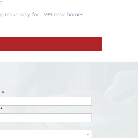
t.
-may-make-way-for-1399-new-homes
e
*
*