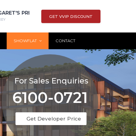
GARET'S PRI
GET VVIP DISCOUNT
KEY
SHOWFLAT
CONTACT
For Sales Enquiries
6100-0721
Get Developer Price