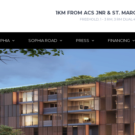
1KM FROM ACS JNR & ST. MAR
FREEHOLD, 1 - 3 RM, 3 RM DUAL-
PHIA
SOPHIA ROAD
PRESS
FINANCING