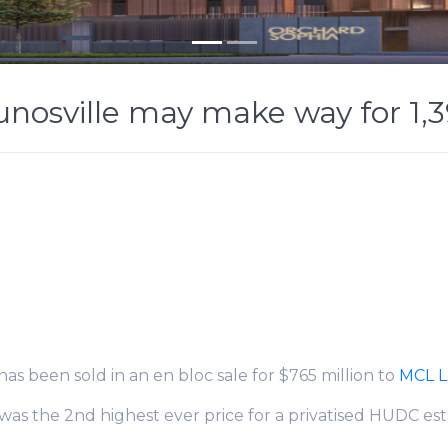
Eunosville may make way for 1
 has been sold in an en bloc sale for $765 million to
MCL 
as the 2nd highest ever price for a privatised HUDC est