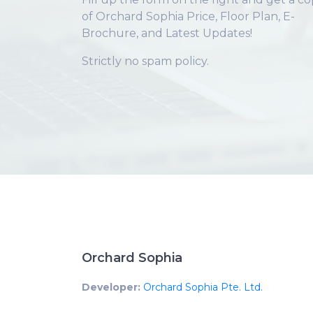
of Orchard Sophia Price, Floor Plan, E-
Brochure, and Latest Updates!
Strictly no spam policy.
Orchard Sophia
Developer:
Orchard Sophia Pte. Ltd.