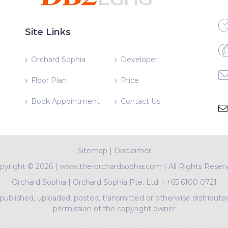
Site Links
Orchard Sophia
Developer
Floor Plan
Price
Book Appointment
Contact Us
Sitemap
|
Disclaimer
pyright ©
2026 | www.the-orchardsophia.com | All Rights Reser
Orchard Sophia
|
Orchard Sophia Pte. Ltd.
|
+65 6100 0721
ublished, uploaded, posted, transmitted or otherwise distribute
permission of the copyright owner
PropNex Realty Pte Ltd | L3008022J | Bertram Tian | R009497