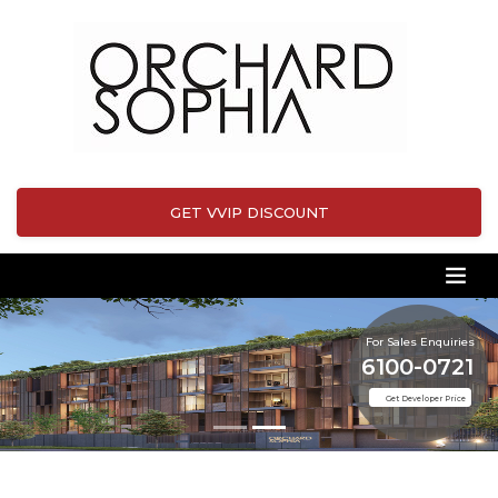
GET VVIP DISCOUNT
For Sales Enquiries
6100-0721
Get Developer Price