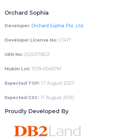
Orchard Sophia
Developer:
Orchard Sophia Pte. Ltd.
Developer License No:
C1417
UEN No:
202037651Z
Mukim Lot:
TS19-00437M
Expected TOP:
17 August 2027
Expected CSC:
17 August 2030
Proudly Developed By