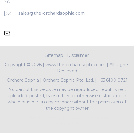
sales@the-orchardsophia.com
Sitemap
|
Disclaimer
Copyright ©
2026 | www.the-orchardsophia.com | All Rights
Reserved
Orchard Sophia
|
Orchard Sophia Pte. Ltd.
|
+65 6100 0721
No part of this website may be reproduced, republished,
uploaded, posted, transmitted or otherwise distributed in
whole or in part in any manner without the permission of
the copyright owner
PropNex Realty Pte Ltd | L3008022J | Bertram Tian |
R009497A