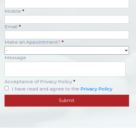
Mobile
*
Email
*
Make an Appointment?
*
Message
Acceptance of Privacy Policy
*
I have read and agree to the
Privacy Policy