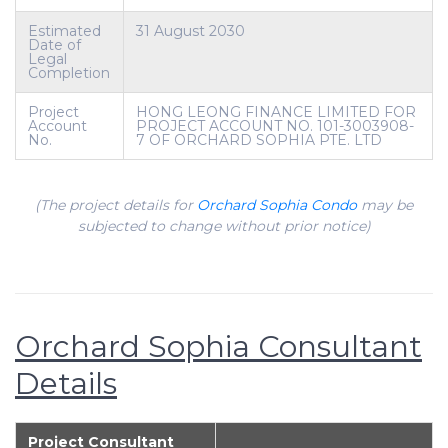
Estimated
31 August 2030
Date of
Legal
Completion
Project
HONG LEONG FINANCE LIMITED FOR
Account
PROJECT ACCOUNT NO. 101-3003908-
No.
7 OF ORCHARD SOPHIA PTE. LTD
(The project details for
Orchard Sophia Condo
may be
subjected to change without prior notice)
Orchard Sophia Consultant
Details
Project Consultant