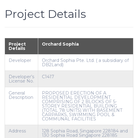
Project Details
Project
Orchard Sophia
Details
Developer
Orchard Sophia Pte. Ltd. ( a subsidiary of
DB2Land)
Developer’s
C1417
License No.
General
PROPOSED ERECTION OF A
Description
RESIDENTIAL DEVELOPMENT
COMPRISING OF 2 BLOCKS OF 5-
STOREY RESIDENTIAL BUILDING
(TOTAL 78 UNITS) WITH BASEMENT
CARPARKS, SWIMMING POOL &
COMMUNAL FACILITIES
Address
128 Sophia Road, Singapore 228184 and
130 Sophia Road Singapore 228185