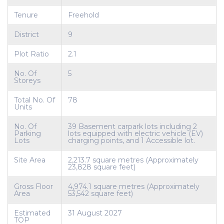
Tenure
Freehold
District
9
Plot Ratio
2.1
No. Of
5
Storeys
Total No. Of
78
Units
No. Of
39 Basement carpark lots including 2
Parking
lots equipped with electric vehicle (EV)
Lots
charging points, and 1 Accessible lot.
Site Area
2,213.7 square metres (Approximately
23,828 square feet)
Gross Floor
4,974.1 square metres (Approximately
Area
53,542 square feet)
Estimated
31 August 2027
TOP