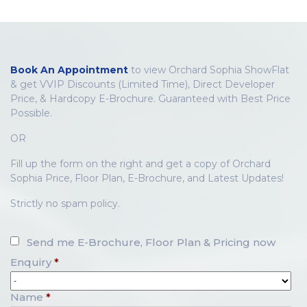
Book An Appointment
to view Orchard Sophia ShowFlat
& get VVIP Discounts (Limited Time), Direct Developer
Price, & Hardcopy E-Brochure. Guaranteed with Best Price
Possible.
OR
Fill up the form on the right and get a copy of Orchard
Sophia Price, Floor Plan, E-Brochure, and Latest Updates!
Strictly no spam policy.
Send me E-Brochure, Floor Plan & Pricing now
Enquiry
*
Name
*