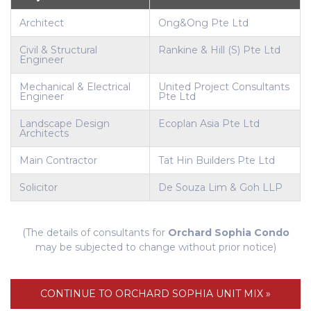
Architect
Ong&Ong Pte Ltd
Civil & Structural
Rankine & Hill (S) Pte Ltd
Engineer
Mechanical & Electrical
United Project Consultants
Engineer
Pte Ltd
Landscape Design
Ecoplan Asia Pte Ltd
Architects
Main Contractor
Tat Hin Builders Pte Ltd
Solicitor
De Souza Lim & Goh LLP
(The details of consultants for
Orchard Sophia Condo
may be subjected to change without prior notice)
CONTINUE TO ORCHARD SOPHIA UNIT MIX »