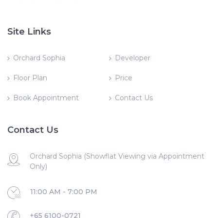
Site Links
Orchard Sophia
Developer
Floor Plan
Price
Book Appointment
Contact Us
Contact Us
Orchard Sophia (Showflat Viewing via Appointment
Only)
11:00 AM - 7:00 PM
+65 6100-0721