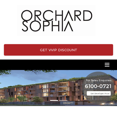
GET VVIP DISCOUNT
For Sales Enquiries
6100-0721
Get Developer Price