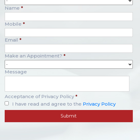
Name
*
Mobile
*
Email
*
Make an Appointment?
*
Message
Acceptance of Privacy Policy
*
I have read and agree to the
Privacy Policy