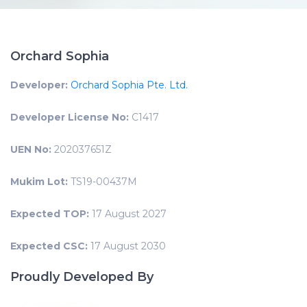
Orchard Sophia
Developer:
Orchard Sophia Pte. Ltd.
Developer License No:
C1417
UEN No:
202037651Z
Mukim Lot:
TS19-00437M
Expected TOP:
17 August 2027
Expected CSC:
17 August 2030
Proudly Developed By