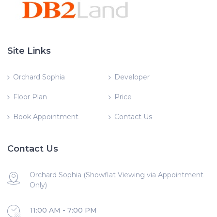
Site Links
Orchard Sophia
Developer
Floor Plan
Price
Book Appointment
Contact Us
Contact Us
Orchard Sophia (Showflat Viewing via Appointment
Only)
11:00 AM - 7:00 PM