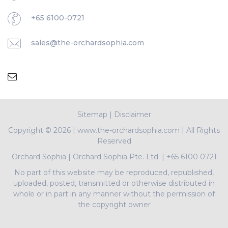
+65 6100-0721
sales@the-orchardsophia.com
Sitemap
|
Disclaimer
Copyright ©
2026 | www.the-orchardsophia.com | All Rights
Reserved
Orchard Sophia
|
Orchard Sophia Pte. Ltd.
|
+65 6100 0721
No part of this website may be reproduced, republished,
uploaded, posted, transmitted or otherwise distributed in
whole or in part in any manner without the permission of
the copyright owner
PropNex Realty Pte Ltd | L3008022J | Bertram Tian |