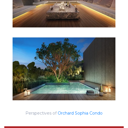
Perspectives of
Orchard Sophia Condo