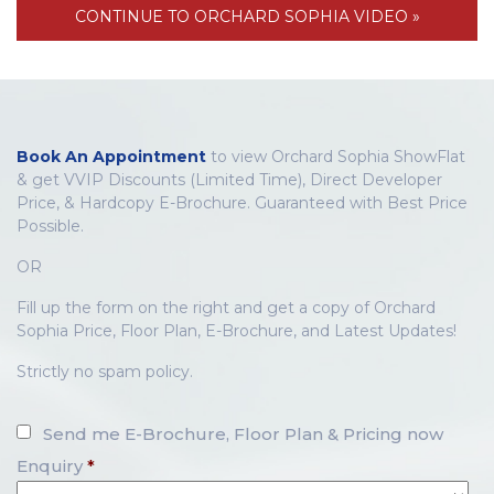
CONTINUE TO ORCHARD SOPHIA VIDEO »
Book An Appointment
to view Orchard Sophia ShowFlat
& get VVIP Discounts (Limited Time), Direct Developer
Price, & Hardcopy E-Brochure. Guaranteed with Best Price
Possible.
OR
Fill up the form on the right and get a copy of Orchard
Sophia Price, Floor Plan, E-Brochure, and Latest Updates!
Strictly no spam policy.
Send me E-Brochure, Floor Plan & Pricing now
Enquiry
*