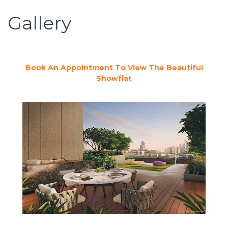
Gallery