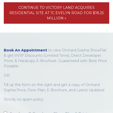
CONTINUE TO VICTORY LAND ACQUIRES
RESIDENTIAL SITE AT 1C EVELYN ROAD FOR $18.25
MILLION »
Book An Appointment
to view Orchard Sophia ShowFlat
& get VVIP Discounts (Limited Time), Direct Developer
Price, & Hardcopy E-Brochure. Guaranteed with Best Price
Possible.
OR
Fill up the form on the right and get a copy of Orchard
Sophia Price, Floor Plan, E-Brochure, and Latest Updates!
Strictly no spam policy.