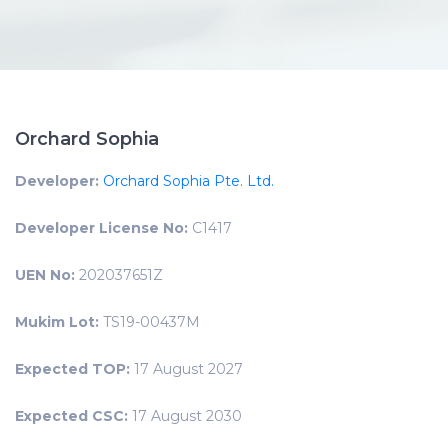
Orchard Sophia
Developer:
Orchard Sophia Pte. Ltd.
Developer License No:
C1417
UEN No:
202037651Z
Mukim Lot:
TS19-00437M
Expected TOP:
17 August 2027
Expected CSC:
17 August 2030