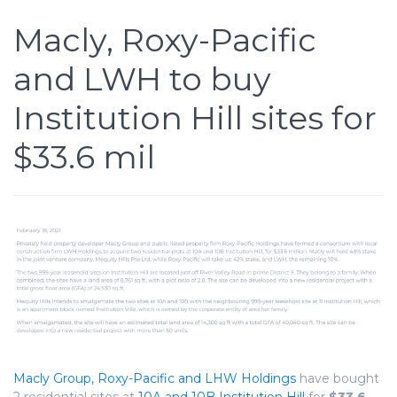
Macly, Roxy-Pacific
and LWH to buy
Institution Hill sites for
$33.6 mil
Macly Group, Roxy-Pacific and LHW Holdings
have bought