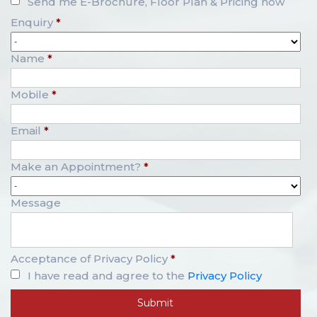
Send me E-Brochure, Floor Plan & Pricing now
Enquiry
*
Name
*
Mobile
*
Email
*
Make an Appointment?
*
Message
Acceptance of Privacy Policy
*
I have read and agree to the
Privacy Policy