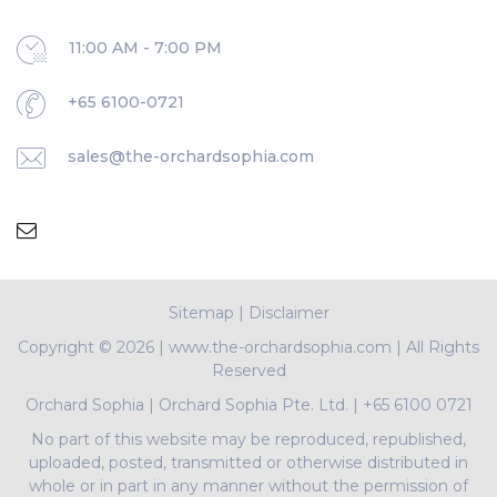
11:00 AM - 7:00 PM
+65 6100-0721
sales@the-orchardsophia.com
Sitemap
|
Disclaimer
Copyright ©
2026 | www.the-orchardsophia.com | All Rights
Reserved
Orchard Sophia
|
Orchard Sophia Pte. Ltd.
|
+65 6100 0721
No part of this website may be reproduced, republished,
uploaded, posted, transmitted or otherwise distributed in
whole or in part in any manner without the permission of