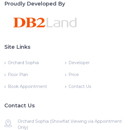
Proudly Developed By
Site Links
Orchard Sophia
Developer
Floor Plan
Price
Book Appointment
Contact Us
Contact Us
Orchard Sophia (Showflat Viewing via Appointment
Only)