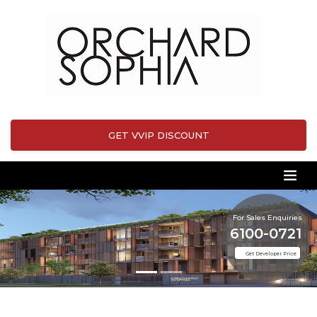
GET VVIP DISCOUNT
For Sales Enquiries
6100-0721
Get Developer Price