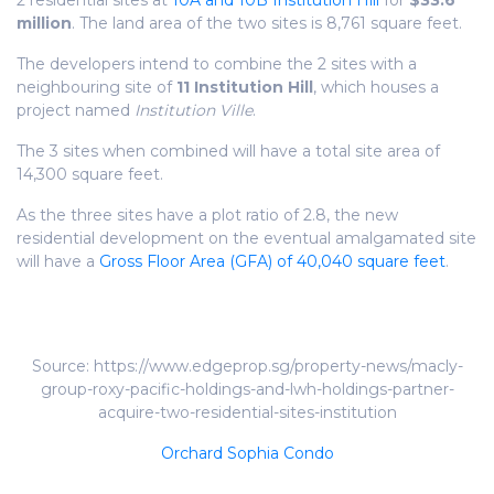
2 residential sites at
10A and 10B Institution Hill
for
$33.6
million
. The land area of the two sites is 8,761 square feet.
The developers intend to combine the 2 sites with a
neighbouring site of
11 Institution Hill
, which houses a
project named
Institution Ville
.
The 3 sites when combined will have a total site area of
14,300 square feet.
As the three sites have a plot ratio of 2.8, the new
residential development on the eventual amalgamated site
will have a
Gross Floor Area (GFA) of 40,040 square feet
.
Source: https://www.edgeprop.sg/property-news/macly-
group-roxy-pacific-holdings-and-lwh-holdings-partner-
acquire-two-residential-sites-institution
Orchard Sophia Condo