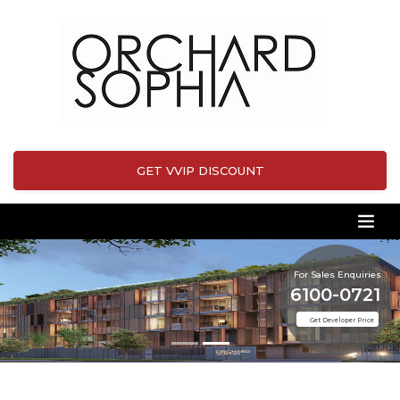
GET VVIP DISCOUNT
For Sales Enquiries
6100-0721
Get Developer Price