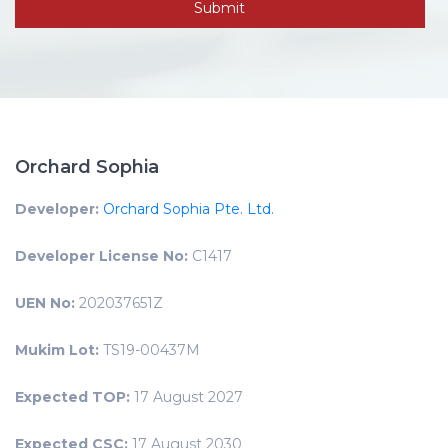
Orchard Sophia
Developer:
Orchard Sophia Pte. Ltd.
Developer License No:
C1417
UEN No:
202037651Z
Mukim Lot:
TS19-00437M
Expected TOP:
17 August 2027
Expected CSC:
17 August 2030