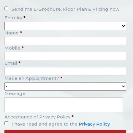
Send me E-Brochure, Floor Plan & Pricing now
Enquiry
*
Name
*
Mobile
*
Email
*
Make an Appointment?
*
Message
Acceptance of Privacy Policy
*
I have read and agree to the
Privacy Policy