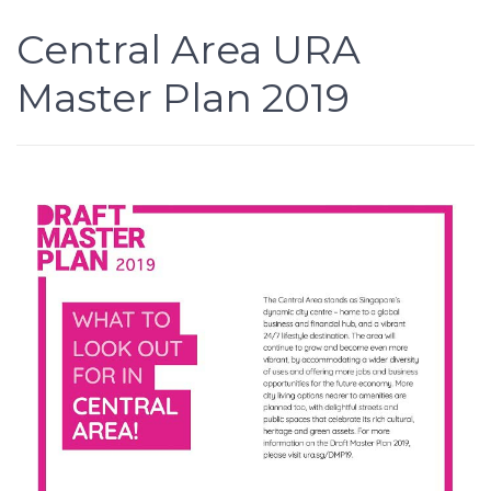
Central Area URA
Master Plan 2019