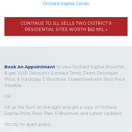
Orchard Sophia Condo
CONTINUE TO JLL SELLS TWO DISTRICT 9
RESIDENTIAL SITES WORTH $62 MIL »
Book An Appointment
to view Orchard Sophia ShowFlat
& get VVIP Discounts (Limited Time), Direct Developer
Price, & Hardcopy E-Brochure. Guaranteed with Best Price
Possible.
OR
Fill up the form on the right and get a copy of Orchard
Sophia Price, Floor Plan, E-Brochure, and Latest Updates!
Strictly no spam policy.