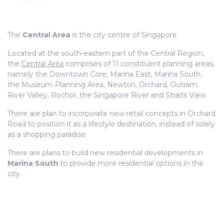
The
Central Area
is the city centre of Singapore.
Located at the south-eastern part of the Central Region,
the
Central Area
comprises of 11 constituent planning areas,
namely the Downtown Core, Marina East, Marina South,
the Museum Planning Area, Newton, Orchard, Outram,
River Valley, Rochor, the Singapore River and Straits View.
There are plan to incorporate new retail concepts in Orchard
Road to position it as a lifestyle destination, instead of solely
as a shopping paradise.
There are plans to build new residential developments in
Marina South
to provide more residential options in the
city.