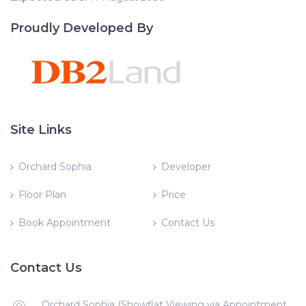
Proudly Developed By
Site Links
Orchard Sophia
Developer
Floor Plan
Price
Book Appointment
Contact Us
Contact Us
Orchard Sophia (Showflat Viewing via Appointment