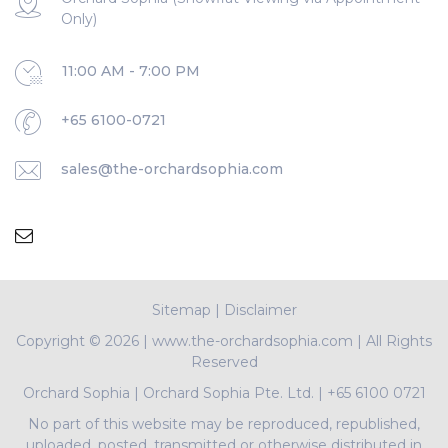
Only)
11:00 AM - 7:00 PM
+65 6100-0721
sales@the-orchardsophia.com
Sitemap
|
Disclaimer
Copyright ©
2026 | www.the-orchardsophia.com | All Rights
Reserved
Orchard Sophia
|
Orchard Sophia Pte. Ltd.
|
+65 6100 0721
No part of this website may be reproduced, republished,
uploaded, posted, transmitted or otherwise distributed in