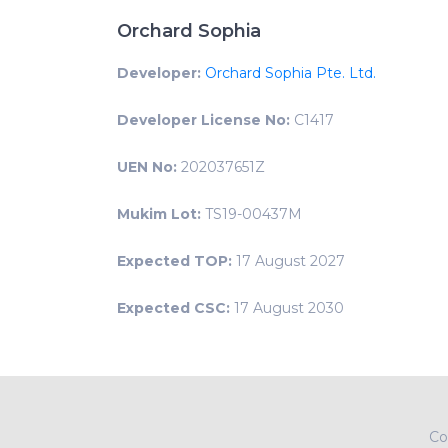
Orchard Sophia
Developer:
Orchard Sophia Pte. Ltd.
Developer License No:
C1417
UEN No:
202037651Z
Mukim Lot:
TS19-00437M
Expected TOP:
17 August 2027
Expected CSC:
17 August 2030
Co