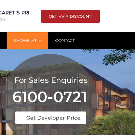
GARET'S PRI
GET VVIP DISCOUNT
KEY
SHOWFLAT
CONTACT
For Sales Enquiries
6100-0721
Get Developer Price