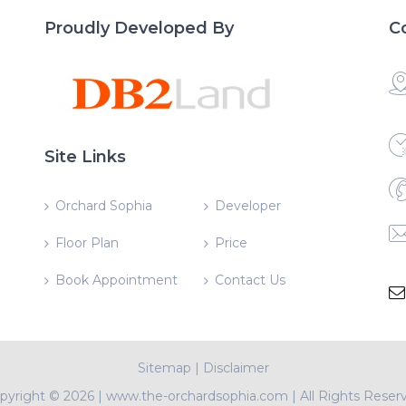
Proudly Developed By
C
Site Links
Orchard Sophia
Developer
Floor Plan
Price
Book Appointment
Contact Us
Sitemap
|
Disclaimer
pyright ©
2026 | www.the-orchardsophia.com | All Rights Reser