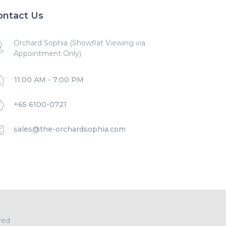
ontact Us
Orchard Sophia (Showflat Viewing via
Appointment Only)
11:00 AM - 7:00 PM
+65 6100-0721
sales@the-orchardsophia.com
ved