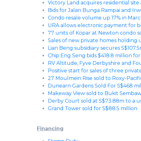
Victory Land acquires residential site
Bids for Jalan Bunga Rampai and Irw
Condo resale volume up 17% in Mar
URA allows electronic payment for bo
77 units of Kopar at Newton condo s
Sales of new private homes holding 
Lian Beng subsidiary secures S$107.
Chip Eng Seng bids $418.8 million fo
RV Altitude, Fyve Derbyshire and Fo
Positive start for sales of three priva
27 Moulmein Rise sold to Roxy-Pacif
Dunearn Gardens Sold For S$468 mill
Makeway View sold to Bukit Sembawan
Derby Court sold at S$73.88m to a un
Grand Tower sold for S$88.5 million
Financing