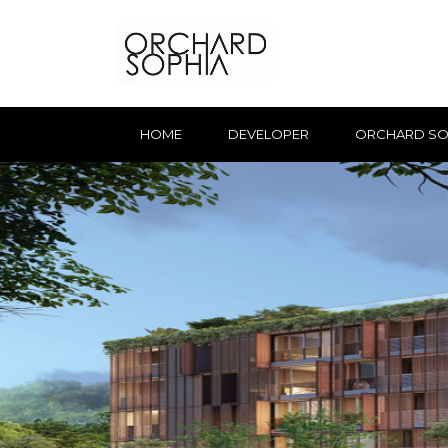
HOME
DEVELOPER
ORCHARD SO