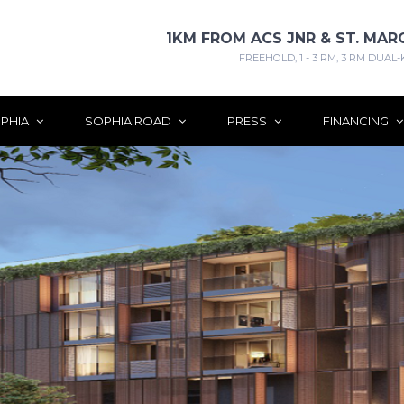
1KM FROM ACS JNR & ST. MAR
FREEHOLD, 1 - 3 RM, 3 RM DUAL-
PHIA
SOPHIA ROAD
PRESS
FINANCING