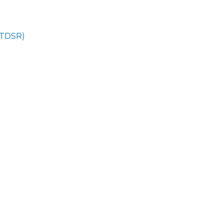
 (TDSR)