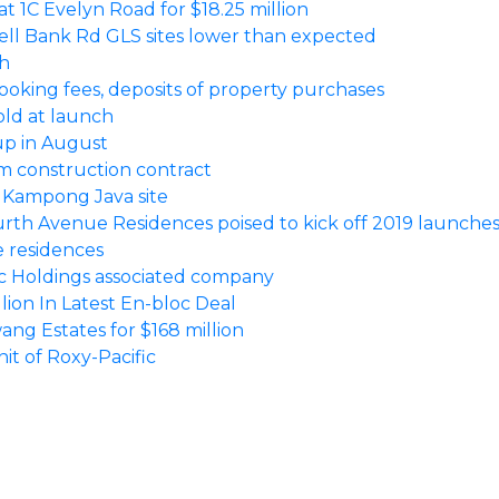
 at 1C Evelyn Road for $18.25 million
ell Bank Rd GLS sites lower than expected
ch
oking fees, deposits of property purchases
old at launch
up in August
5m construction contract
r Kampong Java site
urth Avenue Residences poised to kick off 2019 launche
te residences
ic Holdings associated company
ion In Latest En-bloc Deal
g Estates for $168 million
it of Roxy-Pacific