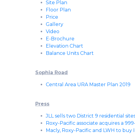
Site Plan
Floor Plan
Price
Gallery
Video
E-Brochure
Elevation Chart
Balance Units Chart
Sophia Road
Central Area URA Master Plan 2019
Press
JLL sells two District 9 residential sit
Roxy-Pacific associate acquires a 999
Macly, Roxy-Pacific and LWH to buy Ins