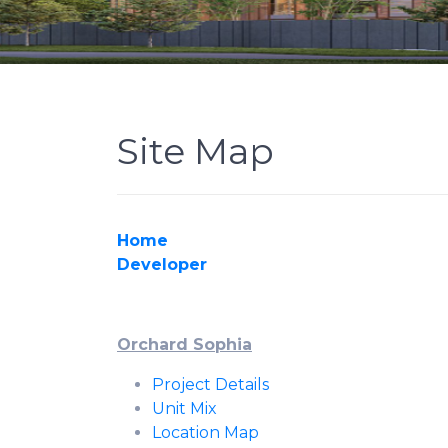
Site Map
Home
Developer
Orchard Sophia
Project Details
Unit Mix
Location Map