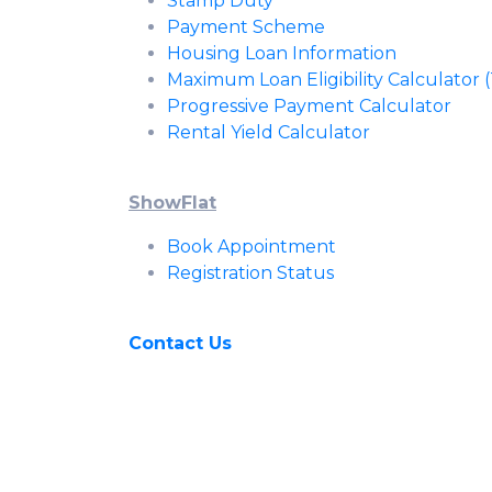
Stamp Duty
Payment Scheme
Housing Loan Information
Maximum Loan Eligibility Calculator
Progressive Payment Calculator
Rental Yield Calculator
ShowFlat
Book Appointment
Registration Status
Contact Us