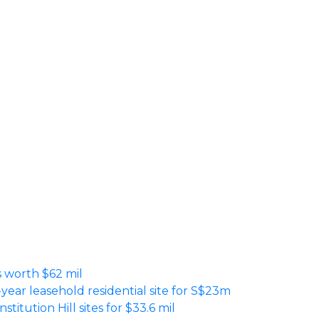
es worth $62 mil
-year leasehold residential site for S$23m
titution Hill sites for $33.6 mil