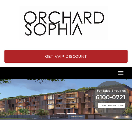
GET VVIP DISCOUNT
For Sales Enquiries
6100-0721
Get Developer Price