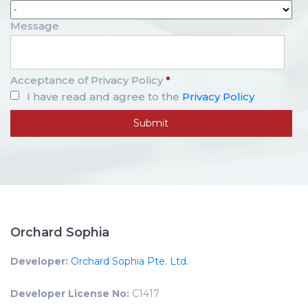
Message
Acceptance of Privacy Policy
*
I have read and agree to the
Privacy Policy
Orchard Sophia
Developer:
Orchard Sophia Pte. Ltd.
Developer License No:
C1417