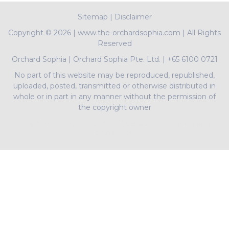
Sitemap
|
Disclaimer
Copyright ©
2026 | www.the-orchardsophia.com | All Rights
Reserved
Orchard Sophia
|
Orchard Sophia Pte. Ltd.
|
+65 6100 0721
No part of this website may be reproduced, republished,
uploaded, posted, transmitted or otherwise distributed in
whole or in part in any manner without the permission of
the copyright owner
PropNex Realty Pte Ltd | L3008022J | Bertram Tian |
R009497A