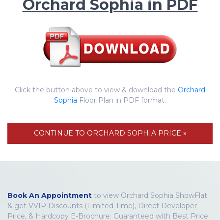
Orchard Sophia in PDF
Click the button above to view & download the
Orchard
Sophia
Floor Plan in PDF format.
CONTINUE TO ORCHARD SOPHIA PRICE »
Book An Appointment
to view Orchard Sophia ShowFlat
& get VVIP Discounts (Limited Time), Direct Developer
Price, & Hardcopy E-Brochure. Guaranteed with Best Price