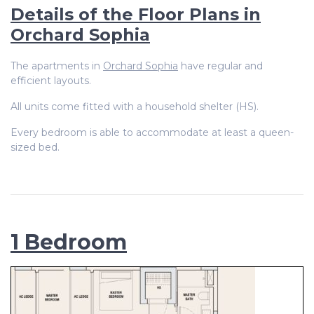
Details of the Floor Plans in
Orchard Sophia
The apartments in
Orchard Sophia
have regular and
efficient layouts.
All units come fitted with a household shelter (HS).
Every bedroom is able to accommodate at least a queen-
sized bed.
1 Bedroom