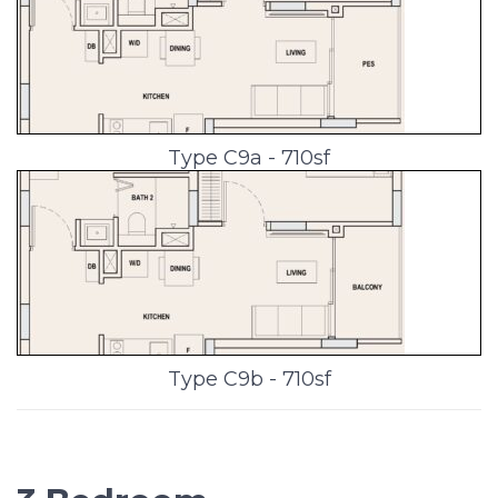
Type C9a - 710sf
Type C9b - 710sf