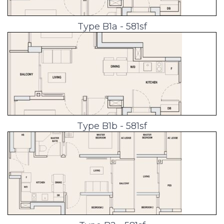
Type B1a - 581sf
Type B1b - 581sf