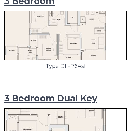
3 Bedroom
Type D1 - 764sf
3 Bedroom Dual Key