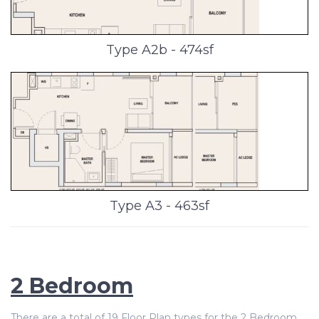
Type A2b - 474sf
Type A3 - 463sf
2 Bedroom
There are a total of 19 Floor Plan types for the 2 Bedroom