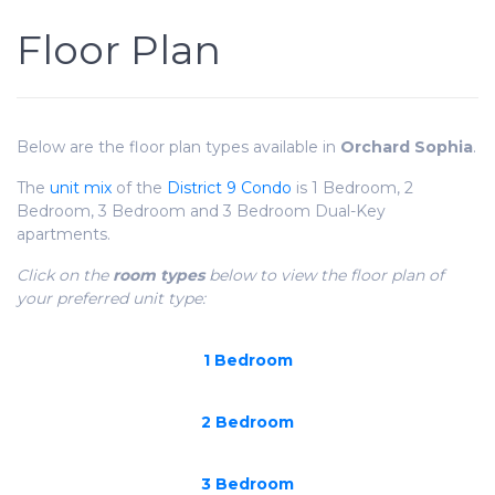
Floor Plan
Below are the floor plan types available in
Orchard Sophia
.
The
unit mix
of the
District 9 Condo
is 1 Bedroom, 2
Bedroom, 3 Bedroom and 3 Bedroom Dual-Key
apartments.
Click on the
room types
below to view the floor plan of
your preferred unit type:
1 Bedroom
2 Bedroom
3 Bedroom