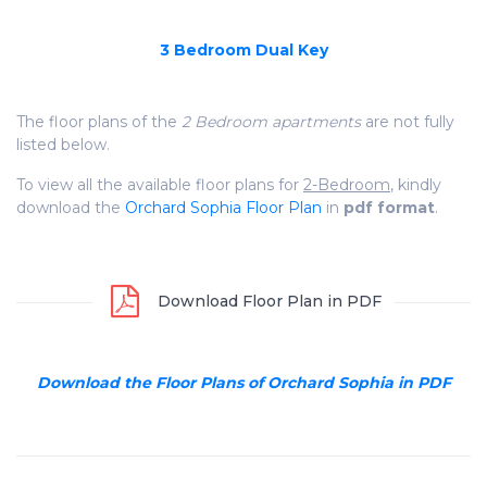
3 Bedroom Dual Key
The floor plans of the
2 Bedroom apartments
are not fully
listed below.
To view all the available floor plans for
2-Bedroom
, kindly
download the
Orchard Sophia Floor Plan
in
pdf format
.
Download Floor Plan in PDF
Download the Floor Plans of Orchard Sophia in PDF