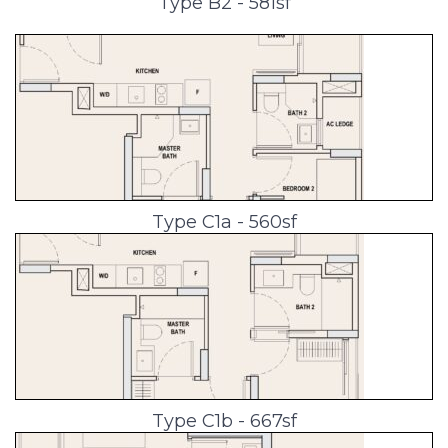
Type B2 - 581sf
Type C1a - 560sf
Type C1b - 667sf