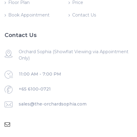
Floor Plan
Price
Book Appointment
Contact Us
Contact Us
Orchard Sophia (Showflat Viewing via Appointment
Only)
11:00 AM - 7:00 PM
+65 6100-0721
sales@the-orchardsophia.com