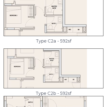
Type C2a - 592sf
Type C2b - 592sf