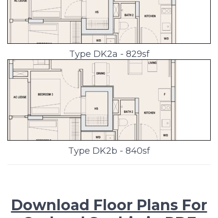
Type DK2a - 829sf
Type DK2b - 840sf
Download Floor Plans For