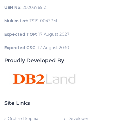
UEN No:
202037651Z
Mukim Lot:
TS19-00437M
Expected TOP:
17 August 2027
Expected CSC:
17 August 2030
Proudly Developed By
Site Links
Orchard Sophia
Developer