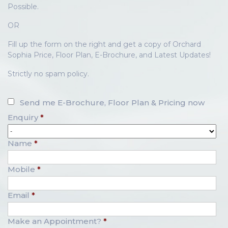
Possible.
OR
Fill up the form on the right and get a copy of Orchard
Sophia Price, Floor Plan, E-Brochure, and Latest Updates!
Strictly no spam policy.
Send me E-Brochure, Floor Plan & Pricing now
Enquiry
*
Name
*
Mobile
*
Email
*
Make an Appointment?
*