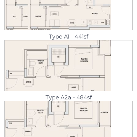
Type A1 - 441sf
Type A2a - 484sf