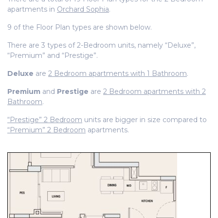
apartments in
Orchard Sophia
.
9 of the Floor Plan types are shown below.
There are 3 types of 2-Bedroom units, namely “Deluxe”,
“Premium” and “Prestige”.
Deluxe
are
2 Bedroom apartments with 1 Bathroom
.
Premium
and
Prestige
are
2 Bedroom apartments with 2
Bathroom
.
“Prestige” 2 Bedroom
units are bigger in size compared to
“Premium” 2 Bedroom
apartments.