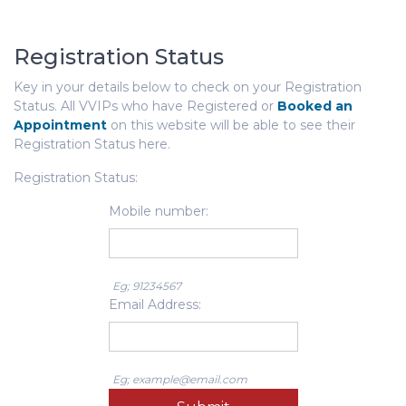
Registration Status
Key in your details below to check on your Registration
Status. All VVIPs who have Registered or
Booked an
Appointment
on this website will be able to see their
Registration Status here.
Registration Status:
Mobile number:
Eg; 91234567
Email Address:
Eg; example@email.com