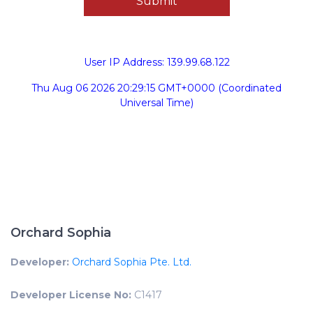
User IP Address: 139.99.68.122
Thu Aug 06 2026 20:29:15 GMT+0000 (Coordinated
Universal Time)
Orchard Sophia
Developer:
Orchard Sophia Pte. Ltd.
Developer License No:
C1417