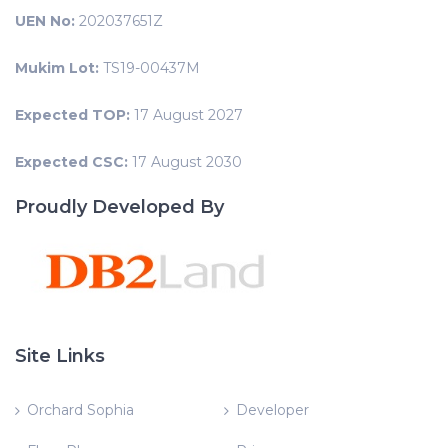
UEN No:
202037651Z
Mukim Lot:
TS19-00437M
Expected TOP:
17 August 2027
Expected CSC:
17 August 2030
Proudly Developed By
Site Links
Orchard Sophia
Developer