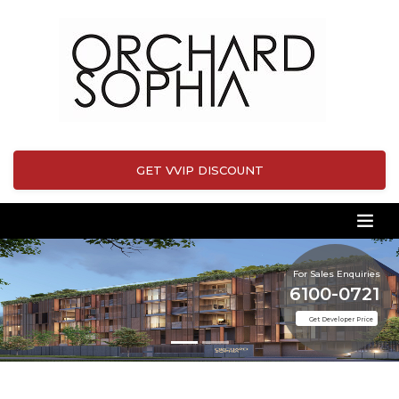
GET VVIP DISCOUNT
For Sales Enquiries
6100-0721
Get Developer Price