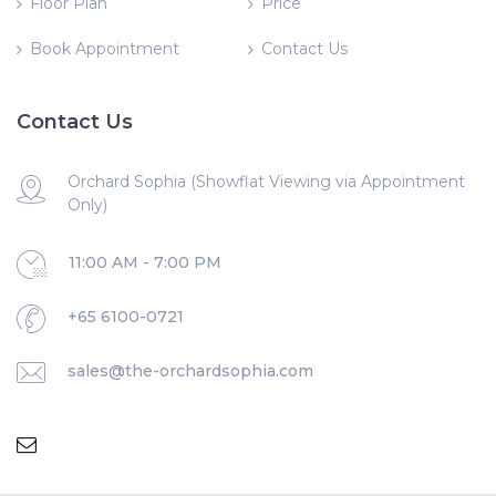
Floor Plan
Price
Book Appointment
Contact Us
Contact Us
Orchard Sophia (Showflat Viewing via Appointment
Only)
11:00 AM - 7:00 PM
+65 6100-0721
sales@the-orchardsophia.com