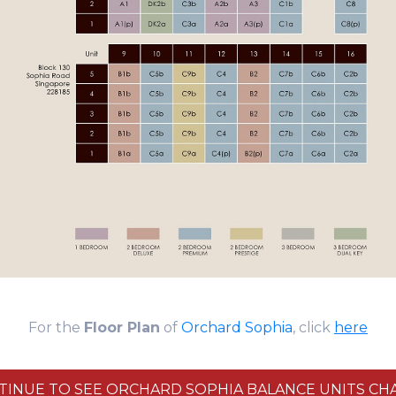
For the
Floor Plan
of
Orchard Sophia
, click
here
TINUE TO SEE ORCHARD SOPHIA BALANCE UNITS CHA