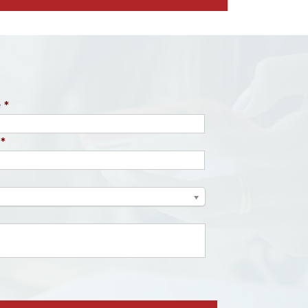
e
*
*