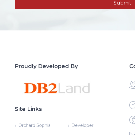
Proudly Developed By
C
Site Links
Orchard Sophia
Developer