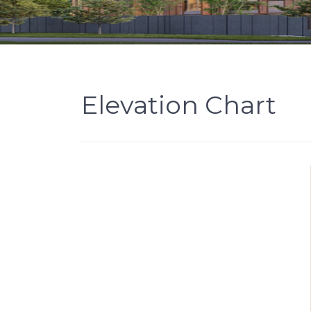
Elevation Chart