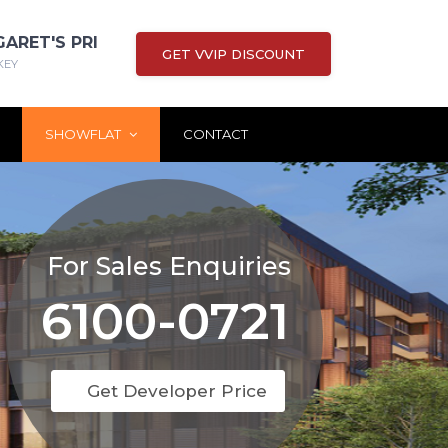
GARET'S PRI
GET VVIP DISCOUNT
KEY
SHOWFLAT
CONTACT
For Sales Enquiries
6100-0721
Get Developer Price