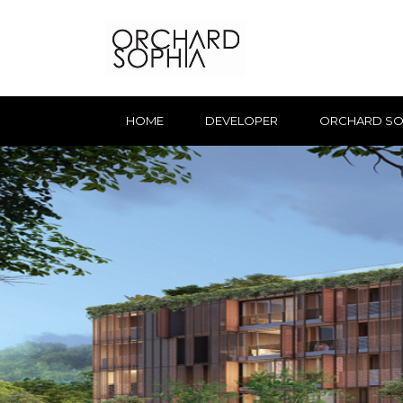
HOME
DEVELOPER
ORCHARD SO