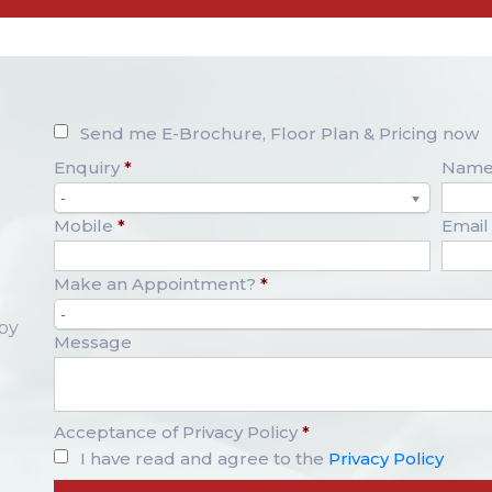
Send me E-Brochure, Floor Plan & Pricing now
Enquiry
*
Nam
-
Mobile
*
Email
Make an Appointment?
*
-
opy
Message
Acceptance of Privacy Policy
*
I have read and agree to the
Privacy Policy