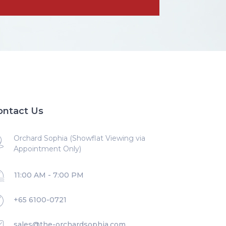
ontact Us
Orchard Sophia (Showflat Viewing via
Appointment Only)
11:00 AM - 7:00 PM
+65 6100-0721
sales@the-orchardsophia.com