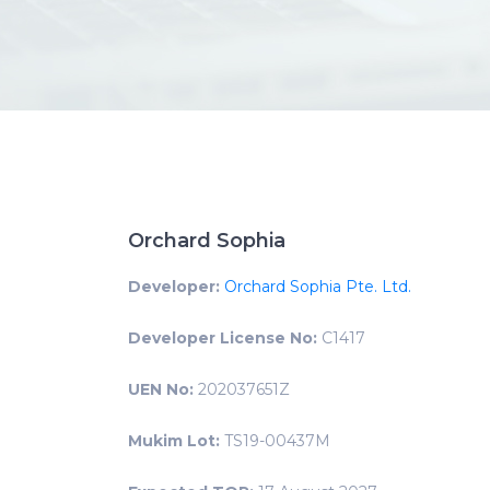
Orchard Sophia
Developer:
Orchard Sophia Pte. Ltd.
Developer License No:
C1417
UEN No:
202037651Z
Mukim Lot:
TS19-00437M