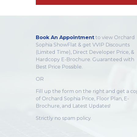
Book An Appointment
to view Orchard
Sophia ShowFlat & get VVIP Discounts
(Limited Time), Direct Developer Price, &
Hardcopy E-Brochure. Guaranteed with
Best Price Possible.
OR
Fill up the form on the right and get a c
of Orchard Sophia Price, Floor Plan, E-
Brochure, and Latest Updates!
Strictly no spam policy.