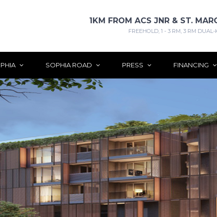
1KM FROM ACS JNR & ST. MAR
FREEHOLD, 1 - 3 RM, 3 RM DUAL-
PHIA
SOPHIA ROAD
PRESS
FINANCING