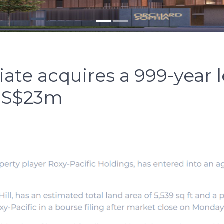
iate acquires a 999-year 
or S$23m