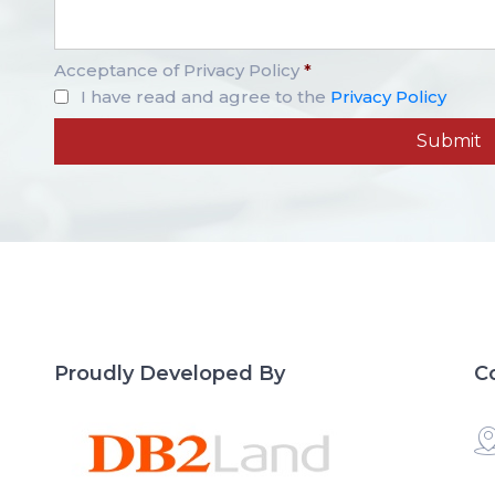
Acceptance of Privacy Policy
*
I have read and agree to the
Privacy Policy
Proudly Developed By
C