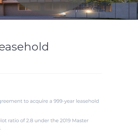
leasehold