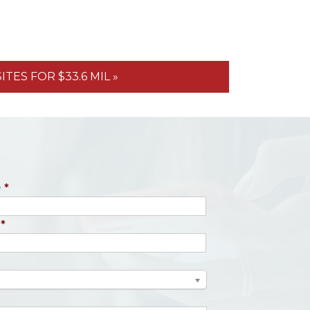
TES FOR $33.6 MIL »
e
*
*