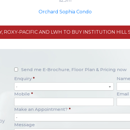
s23m
Orchard Sophia Condo
 ROXY-PACIFIC AND LWH TO BUY INSTITUTION HILL SI
Send me E-Brochure, Floor Plan & Pricing now
Enquiry
*
Nam
-
Mobile
*
Email
Make an Appointment?
*
-
opy
Message