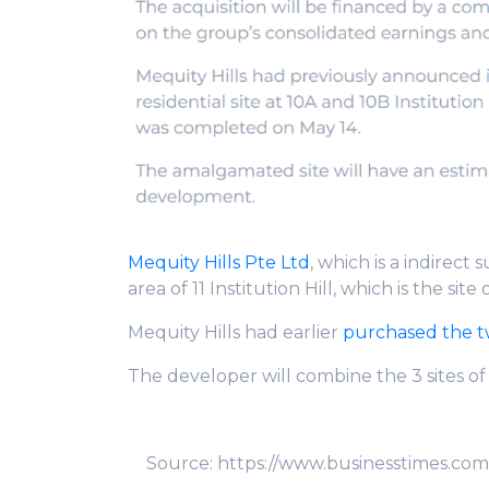
Mequity Hills Pte Ltd
, which is a indirect 
area of 11 Institution Hill, which is the site 
Mequity Hills had earlier
purchased the two
The developer will combine the 3 sites o
Source: https://www.businesstimes.com.