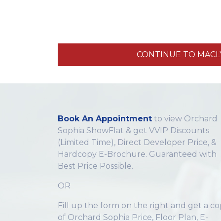
CONTINUE TO MACLY,
Book An Appointment
to view Orchard
Sophia ShowFlat & get VVIP Discounts
(Limited Time), Direct Developer Price, &
Hardcopy E-Brochure. Guaranteed with
Best Price Possible.
OR
Fill up the form on the right and get a c
of Orchard Sophia Price, Floor Plan, E-