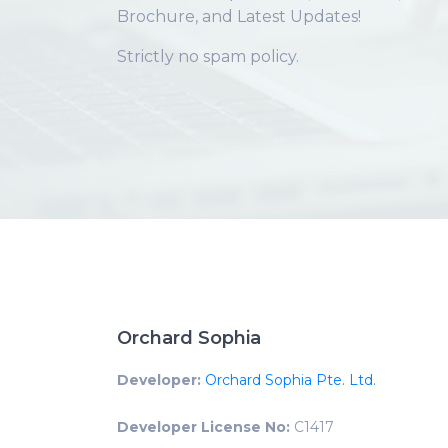
Brochure, and Latest Updates!
Strictly no spam policy.
Orchard Sophia
Developer:
Orchard Sophia Pte. Ltd.
Developer License No:
C1417