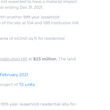
 Institution Hill
at
$23 million
. The land
n February 2021
.
project of
72 units
.
99-year-leasehold-residential-site-for-