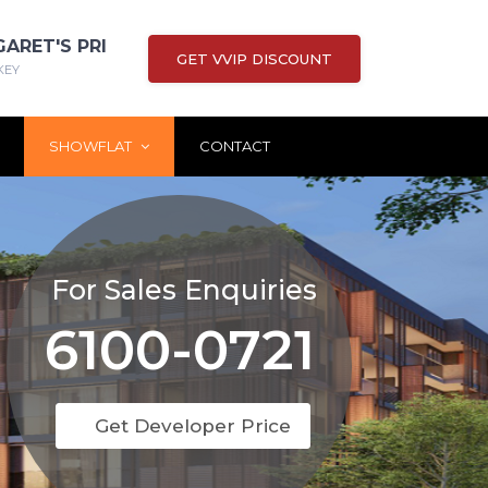
GARET'S PRI
GET VVIP DISCOUNT
KEY
SHOWFLAT
CONTACT
For Sales Enquiries
6100-0721
Get Developer Price