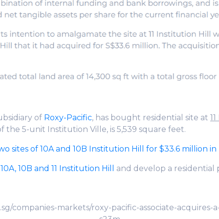
subsidiary of
Roxy-Pacific
, has bought residential site at
11
of the 5-unit Institution Ville, is 5,539 square feet.
 sites of 10A and 10B Institution Hill for $33.6 million i
f
10A, 10B and 11 Institution Hill
and develop a residential 
sg/companies-markets/roxy-pacific-associate-acquires-a-9