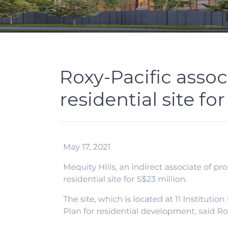
Roxy-Pacific assoc
residential site f