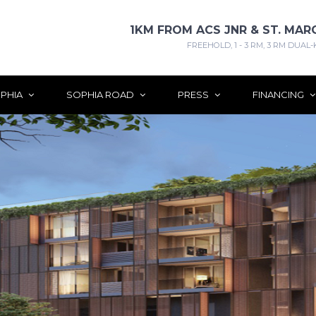
1KM FROM ACS JNR & ST. MAR
FREEHOLD, 1 - 3 RM, 3 RM DUAL-
PHIA
SOPHIA ROAD
PRESS
FINANCING