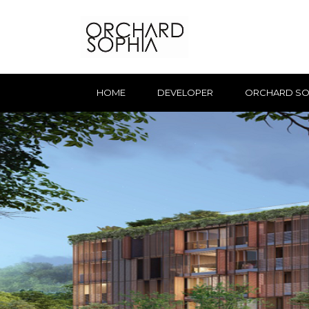
HOME
DEVELOPER
ORCHARD SO