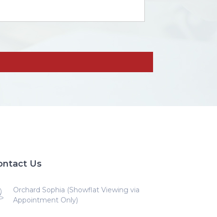
ontact Us
Orchard Sophia (Showflat Viewing via
Appointment Only)