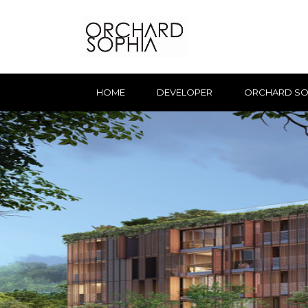
HOME
DEVELOPER
ORCHARD SO