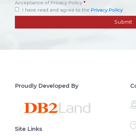
Acceptance of Privacy Policy
*
I have read and agree to the
Privacy Policy
Proudly Developed By
C
Site Links