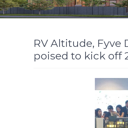
RV Altitude, Fyve
poised to kick off