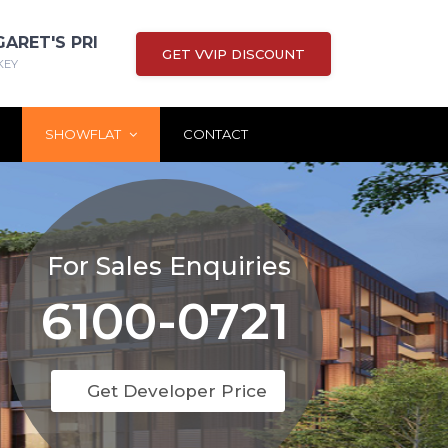
GARET'S PRI
GET VVIP DISCOUNT
KEY
SHOWFLAT
CONTACT
For Sales Enquiries
6100-0721
Get Developer Price