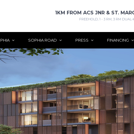
1KM FROM ACS JNR & ST. MAR
FREEHOLD, 1 - 3 RM, 3 RM DUAL-
PHIA
SOPHIA ROAD
PRESS
FINANCING