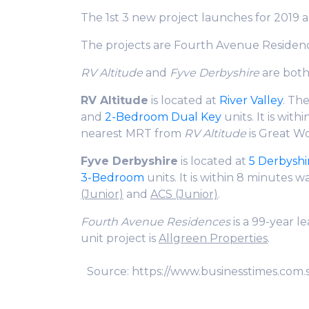
The 1st 3 new project launches for 2019 
The projects are Fourth Avenue Residen
RV Altitude
and
Fyve Derbyshire
are bot
RV Altitude
is located at
River Valley
. Th
and
2-Bedroom Dual Key
units. It is wit
nearest MRT from
RV Altitude
is Great Wo
Fyve Derbyshire
is located at
5 Derbyshi
3-Bedroom
units. It is within 8 minutes w
(Junior)
and
ACS (Junior)
.
Fourth Avenue Residences
is a 99-year 
unit project is
Allgreen Properties
.
Source: https://www.businesstimes.com.s