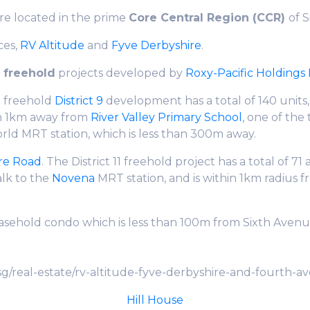
are located in the prime
Core Central Region (CCR)
of 
ces,
RV
Altitude
and
Fyve Derbyshire
.
h
freehold
projects developed by
Roxy-Pacific Holdings 
e freehold
District 9
development has a total of 140 unit
hin 1km away from
River Valley Primary School
, one of the
rld MRT station, which is less than 300m away.
re Road
. The District 11 freehold project has a total of 7
alk to the
Novena
MRT station, and is within 1km radius 
leasehold condo which is less than 100m from Sixth Aven
g/real-estate/rv-altitude-fyve-derbyshire-and-fourth-a
Hill House