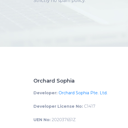
Strictly no spam policy.
Orchard Sophia
Developer:
Orchard Sophia Pte. Ltd.
Developer License No:
C1417
UEN No:
202037651Z