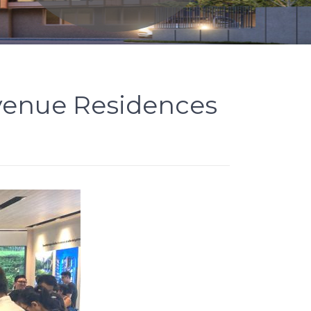
Avenue Residences