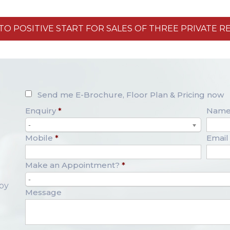
O POSITIVE START FOR SALES OF THREE PRIVATE R
Send me E-Brochure, Floor Plan & Pricing now
Enquiry
*
Nam
-
Mobile
*
Email
Make an Appointment?
*
-
opy
Message