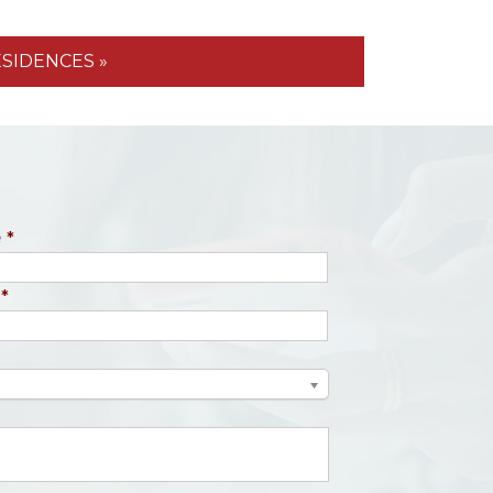
ESIDENCES »
e
*
*