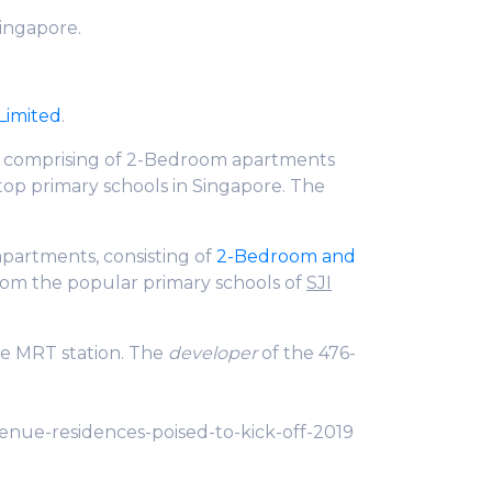
Singapore.
Limited
.
s, comprising of 2-Bedroom apartments
 top primary schools in Singapore. The
1 apartments, consisting of
2-Bedroom and
from the popular primary schools of
SJI
ue MRT station. The
developer
of the 476-
venue-residences-poised-to-kick-off-2019