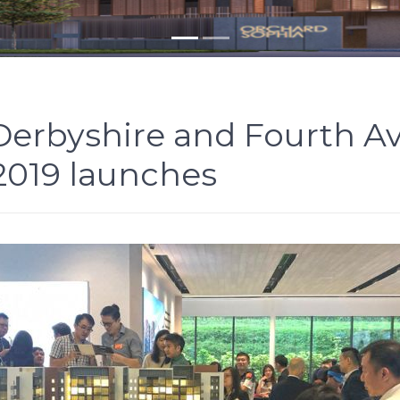
 Derbyshire and Fourth 
 2019 launches