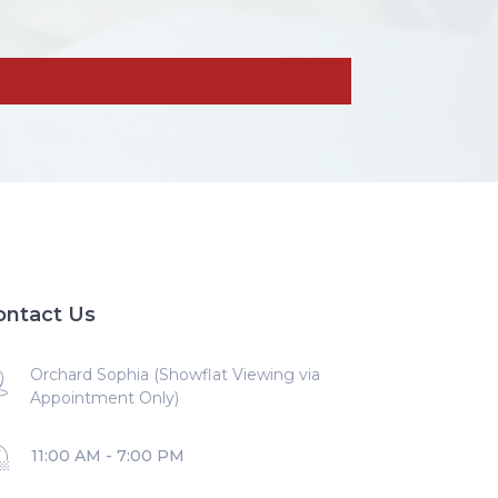
ontact Us
Orchard Sophia (Showflat Viewing via
Appointment Only)
11:00 AM - 7:00 PM