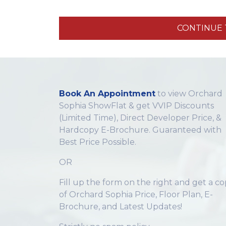
CONTINUE T
Book An Appointment
to view Orchard
Sophia ShowFlat & get VVIP Discounts
(Limited Time), Direct Developer Price, &
Hardcopy E-Brochure. Guaranteed with
Best Price Possible.
OR
Fill up the form on the right and get a c
of Orchard Sophia Price, Floor Plan, E-
Brochure, and Latest Updates!