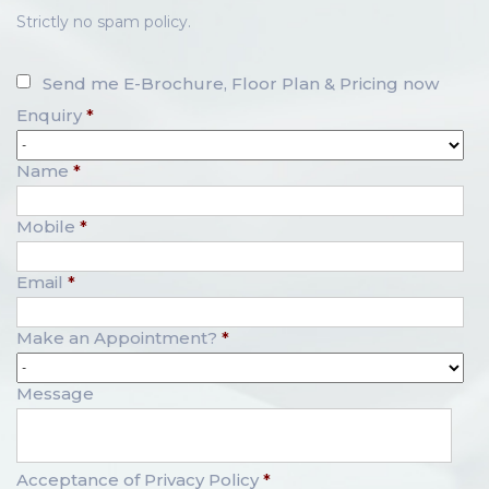
Strictly no spam policy.
Send me E-Brochure, Floor Plan & Pricing now
Enquiry
*
Name
*
Mobile
*
Email
*
Make an Appointment?
*
Message
Acceptance of Privacy Policy
*