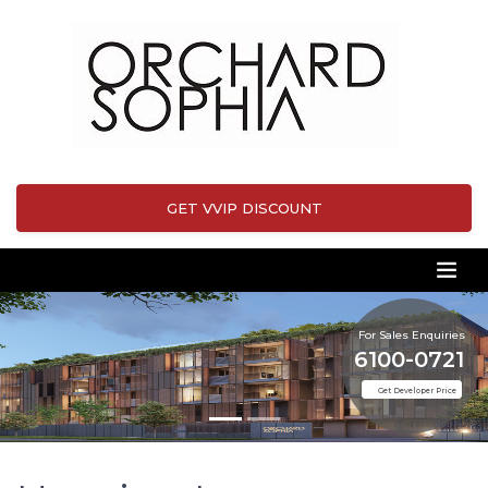
GET VVIP DISCOUNT
For Sales Enquiries
6100-0721
Get Developer Price