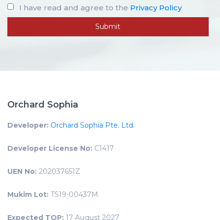
I have read and agree to the
Privacy Policy
Orchard Sophia
Developer:
Orchard Sophia Pte. Ltd.
Developer License No:
C1417
UEN No:
202037651Z
Mukim Lot:
TS19-00437M
Expected TOP:
17 August 2027