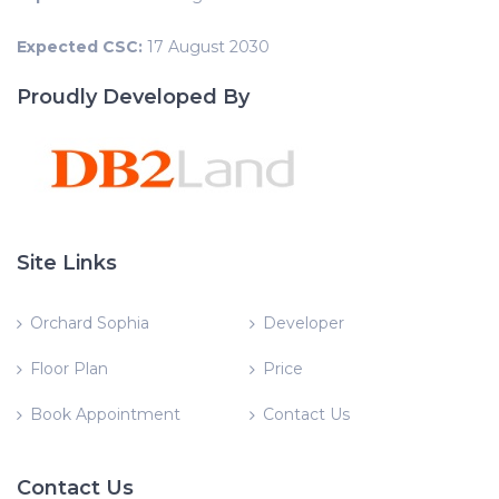
Expected CSC:
17 August 2030
Proudly Developed By
Site Links
Orchard Sophia
Developer
Floor Plan
Price
Book Appointment
Contact Us
Contact Us