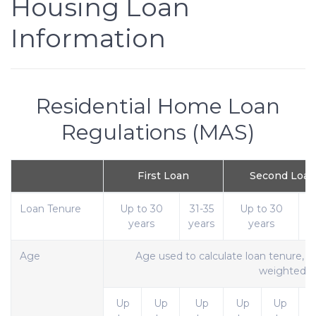
Housing Loan
Information
Residential Home Loan
Regulations (MAS)
First Loan
Second Loan
Loan Tenure
Up to 30
31-35
Up to 30
3
years
years
years
y
Age
Age used to calculate loan tenure, w
weighted
Up
Up
Up
Up
Up