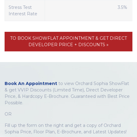
Stress Test
3.5%
Interest Rate
TO BOOK SHOWFLAT APPOINTMENT & GET DIRECT
DEVELOPER PRICE + DISCOUNTS »
Book An Appointment
to view Orchard Sophia ShowFlat
& get VVIP Discounts (Limited Time), Direct Developer
Price, & Hardcopy E-Brochure. Guaranteed with Best Price
Possible.
OR
Fill up the form on the right and get a copy of Orchard
Sophia Price, Floor Plan, E-Brochure, and Latest Updates!