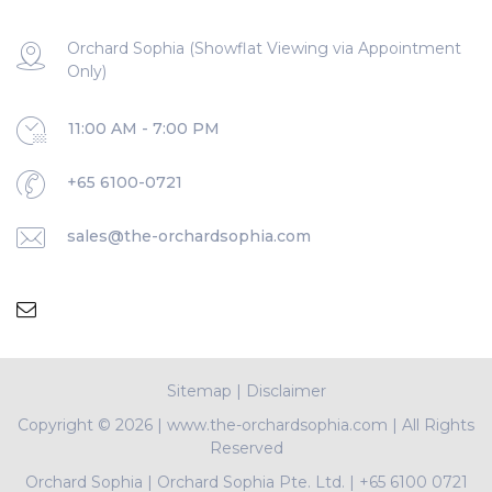
Orchard Sophia (Showflat Viewing via Appointment
Only)
11:00 AM - 7:00 PM
+65 6100-0721
sales@the-orchardsophia.com
Sitemap
|
Disclaimer
Copyright ©
2026 | www.the-orchardsophia.com | All Rights
Reserved
Orchard Sophia
|
Orchard Sophia Pte. Ltd.
|
+65 6100 0721