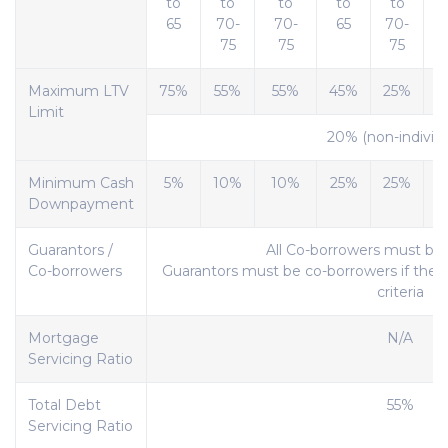
to
to
to
to
to
65
70-
70-
65
70-
75
75
75
Maximum LTV
75%
55%
55%
45%
25%
Limit
20% (non-individu
Minimum Cash
5%
10%
10%
25%
25%
Downpayment
Guarantors /
All Co-borrowers must be
Co-borrowers
Guarantors must be co-borrowers if the l
criteria
Mortgage
N/A
Servicing Ratio
Total Debt
55%
Servicing Ratio