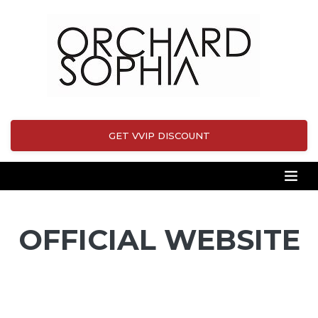
GET VVIP DISCOUNT
OFFICIAL WEBSITE