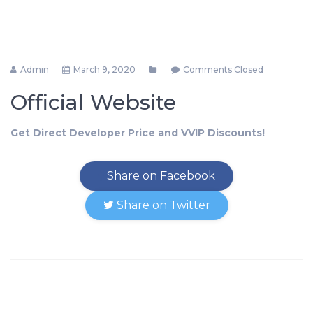
Admin
March 9, 2020
Comments Closed
Official Website
Get Direct Developer Price and VVIP Discounts!
Share on Facebook
Share on Twitter