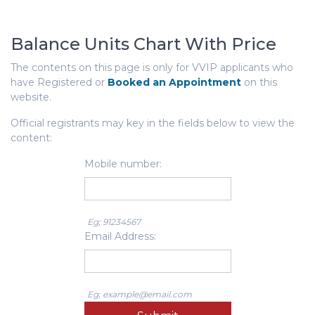
Balance Units Chart With Price
The contents on this page is only for VVIP applicants who
have Registered or
Booked an Appointment
on this
website.
Official registrants may key in the fields below to view the
content:
Mobile number:
Eg; 91234567
Email Address:
Eg; example@email.com