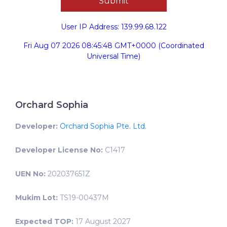
User IP Address: 139.99.68.122
Fri Aug 07 2026 08:45:48 GMT+0000 (Coordinated
Universal Time)
Orchard Sophia
Developer:
Orchard Sophia Pte. Ltd.
Developer License No:
C1417
UEN No:
202037651Z
Mukim Lot:
TS19-00437M
Expected TOP:
17 August 2027