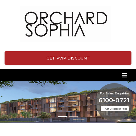
GET VVIP DISCOUNT
For Sales Enquiries
6100-0721
Get Developer Price