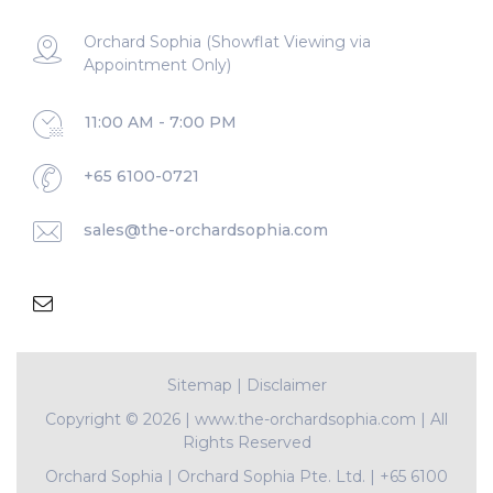
Orchard Sophia (Showflat Viewing via
Appointment Only)
11:00 AM - 7:00 PM
+65 6100-0721
sales@the-orchardsophia.com
Sitemap
|
Disclaimer
Copyright ©
2026 | www.the-orchardsophia.com | All
Rights Reserved
Orchard Sophia
|
Orchard Sophia Pte. Ltd.
|
+65 6100