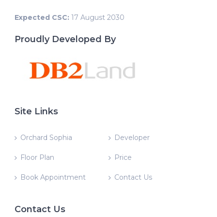
Expected CSC:
17 August 2030
Proudly Developed By
Site Links
Orchard Sophia
Developer
Floor Plan
Price
Book Appointment
Contact Us
Contact Us