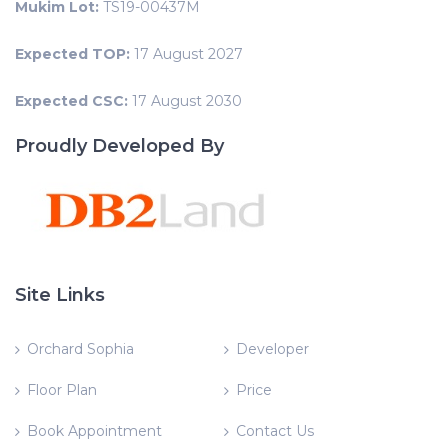
Mukim Lot:
TS19-00437M
Expected TOP:
17 August 2027
Expected CSC:
17 August 2030
Proudly Developed By
Site Links
Orchard Sophia
Developer
Floor Plan
Price
Book Appointment
Contact Us