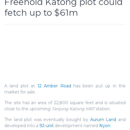
Freehold Katong plot could
fetch up to $61m
A land plot at
12 Amber Road
has been put up in the
market for sale.
The site has an area of 22,800 square feet and is situated
close to the upcoming
Tanjong Katong MRT
station.
The land plot was eventually bought by
Aurum Land
and
developed into a
92-unit
development named
Nyon
.