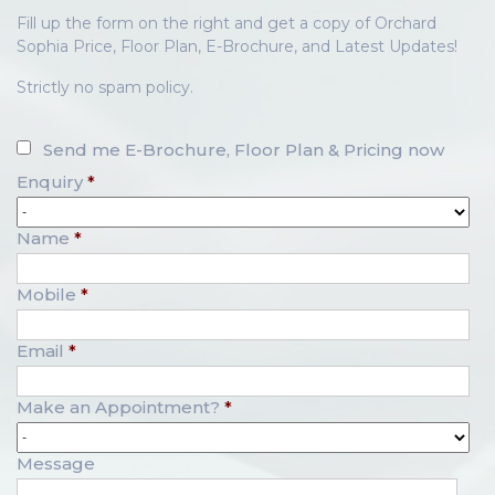
Fill up the form on the right and get a copy of Orchard
Sophia Price, Floor Plan, E-Brochure, and Latest Updates!
Strictly no spam policy.
Send me E-Brochure, Floor Plan & Pricing now
Enquiry
*
Name
*
Mobile
*
Email
*
Make an Appointment?
*
Message