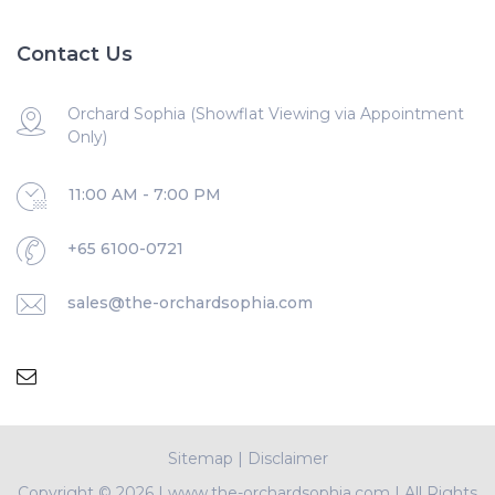
Contact Us
Orchard Sophia (Showflat Viewing via Appointment
Only)
11:00 AM - 7:00 PM
+65 6100-0721
sales@the-orchardsophia.com
Sitemap
|
Disclaimer
Copyright ©
2026 | www.the-orchardsophia.com | All Rights