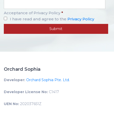
Acceptance of Privacy Policy
*
I have read and agree to the
Privacy Policy
Orchard Sophia
Developer:
Orchard Sophia Pte. Ltd.
Developer License No:
C1417
UEN No:
202037651Z