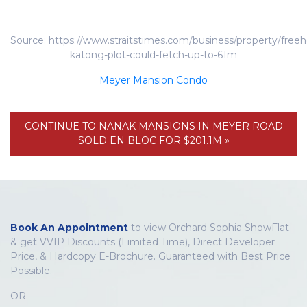
Source: https://www.straitstimes.com/business/property/freeh
katong-plot-could-fetch-up-to-61m
Meyer Mansion Condo
CONTINUE TO NANAK MANSIONS IN MEYER ROAD
SOLD EN BLOC FOR $201.1M »
Book An Appointment
to view Orchard Sophia ShowFlat
& get VVIP Discounts (Limited Time), Direct Developer
Price, & Hardcopy E-Brochure. Guaranteed with Best Price
Possible.
OR