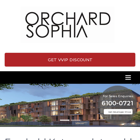
GET VVIP DISCOUNT
For Sales Enquiries
6100-0721
Get Developer Price