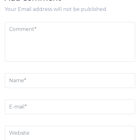
Your Email address will not be published