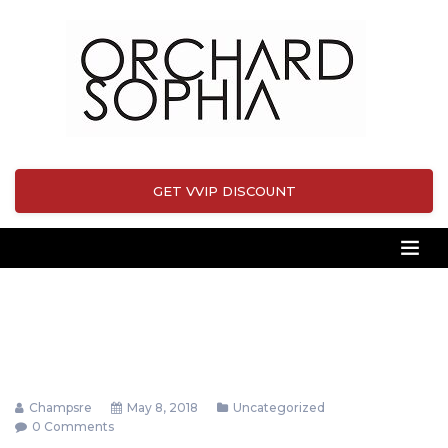
GET VVIP DISCOUNT
Champsre
May 8, 2018
Uncategorized
0 Comments