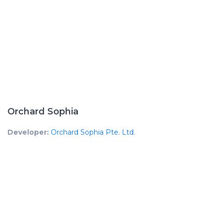
Orchard Sophia
Developer:
Orchard Sophia Pte. Ltd.
Developer License No:
C1417
UEN No:
202037651Z
Mukim Lot:
TS19-00437M