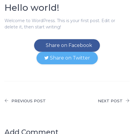
Hello world!
Welcome to WordPress. This is your first post. Edit or
delete it, then start writing!
Share on Facebook
Share on Twitter
PREVIOUS POST
NEXT POST
Add Comment