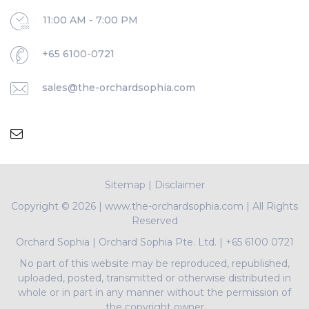
11:00 AM - 7:00 PM
+65 6100-0721
sales@the-orchardsophia.com
Sitemap
|
Disclaimer
Copyright ©
2026 | www.the-orchardsophia.com | All Rights
Reserved
Orchard Sophia
|
Orchard Sophia Pte. Ltd.
|
+65 6100 0721
No part of this website may be reproduced, republished,
uploaded, posted, transmitted or otherwise distributed in
whole or in part in any manner without the permission of
the copyright owner