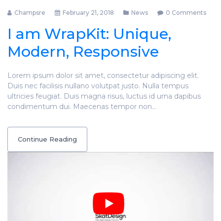
Champsre
February 21, 2018
News
0 Comments
I am WrapKit: Unique,
Modern, Responsive
Lorem ipsum dolor sit amet, consectetur adipiscing elit.
Duis nec facilisis nullano volutpat justo. Nulla tempus
ultricies feugiat. Duis magna risus, luctus id urna dapibus
condimentum dui. Maecenas tempor non…
Continue Reading