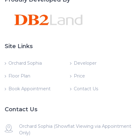
Site Links
Orchard Sophia
Developer
Floor Plan
Price
Book Appointment
Contact Us
Contact Us
Orchard Sophia (Showflat Viewing via Appointment
Only)