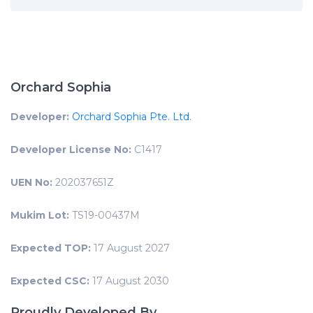
Orchard Sophia
Developer:
Orchard Sophia Pte. Ltd.
Developer License No:
C1417
UEN No:
202037651Z
Mukim Lot:
TS19-00437M
Expected TOP:
17 August 2027
Expected CSC:
17 August 2030
Proudly Developed By