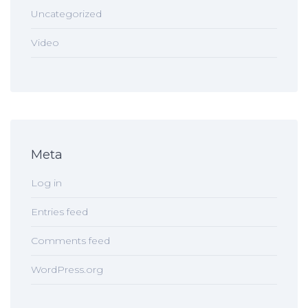
Uncategorized
Video
Meta
Log in
Entries feed
Comments feed
WordPress.org