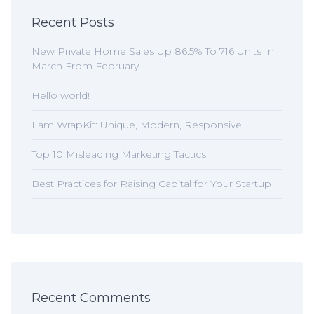
Recent Posts
New Private Home Sales Up 86.5% To 716 Units In
March From February
Hello world!
I am WrapKit: Unique, Modern, Responsive
Top 10 Misleading Marketing Tactics
Best Practices for Raising Capital for Your Startup
Recent Comments