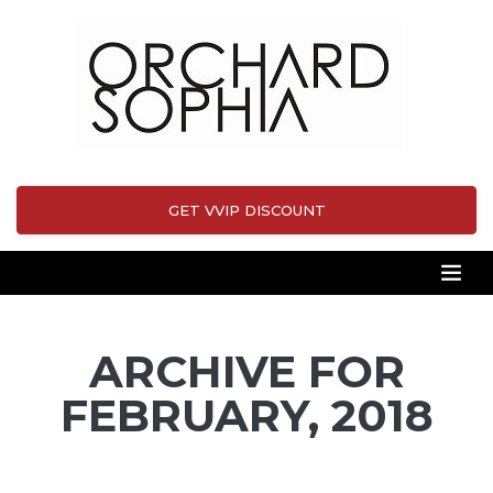
GET VVIP DISCOUNT
ARCHIVE FOR
FEBRUARY, 2018