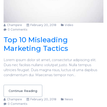
Champsre
February 20, 2018
Video
0 Comments
Top 10 Misleading
Marketing Tactics
Lorem ipsum dolor sit amet, consectetur adipiscing elit.
Duis nec facilisis nullano volutpat justo. Nulla tempus
ultricies feugiat. Duis magna risus, luctus id urna dapibus
condimentum dui. Maecenas tempor non…
Continue Reading
Champsre
February 20, 2018
News
0 Comments