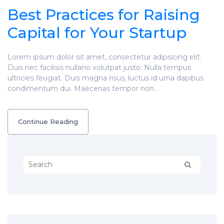
Best Practices for Raising
Capital for Your Startup
Lorem ipsum dolor sit amet, consectetur adipiscing elit.
Duis nec facilisis nullano volutpat justo. Nulla tempus
ultricies feugiat. Duis magna risus, luctus id urna dapibus
condimentum dui. Maecenas tempor non…
Continue Reading