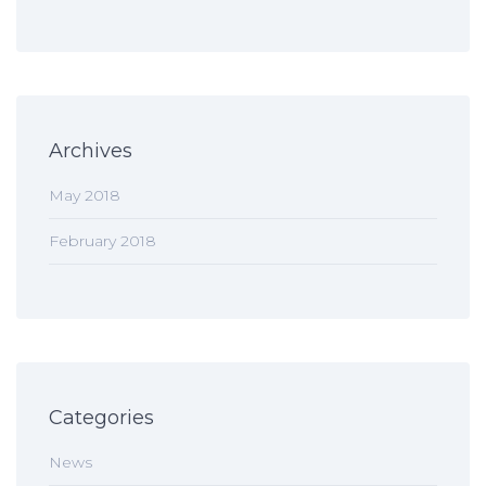
Archives
May 2018
February 2018
Categories
News