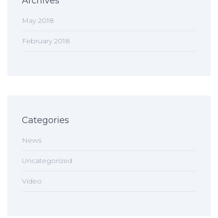
Archives
May 2018
February 2018
Categories
News
Uncategorized
Video