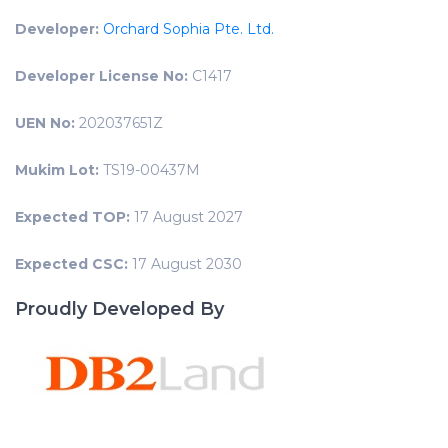
Developer:
Orchard Sophia Pte. Ltd.
Developer License No:
C1417
UEN No:
202037651Z
Mukim Lot:
TS19-00437M
Expected TOP:
17 August 2027
Expected CSC:
17 August 2030
Proudly Developed By