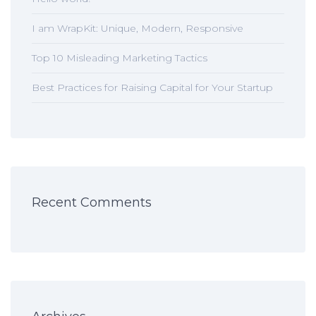
I am WrapKit: Unique, Modern, Responsive
Top 10 Misleading Marketing Tactics
Best Practices for Raising Capital for Your Startup
Recent Comments