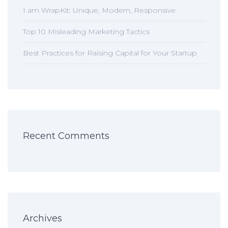
I am WrapKit: Unique, Modern, Responsive
Top 10 Misleading Marketing Tactics
Best Practices for Raising Capital for Your Startup
Recent Comments
Archives