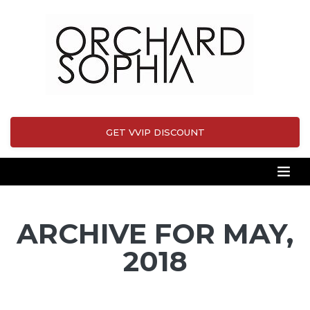
GET VVIP DISCOUNT
ARCHIVE FOR MAY,
2018