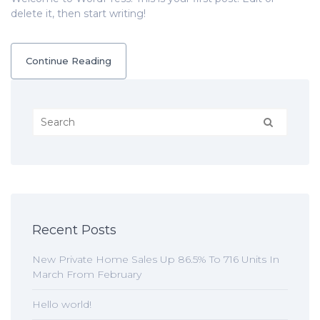
delete it, then start writing!
Continue Reading
Recent Posts
New Private Home Sales Up 86.5% To 716 Units In
March From February
Hello world!