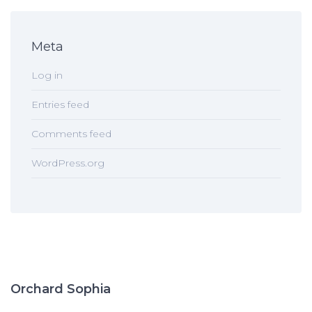
Meta
Log in
Entries feed
Comments feed
WordPress.org
Orchard Sophia