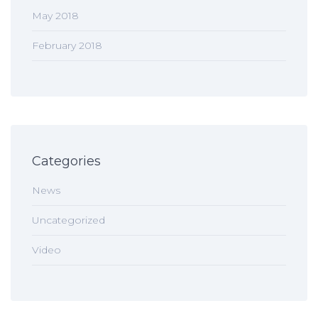
May 2018
February 2018
Categories
News
Uncategorized
Video