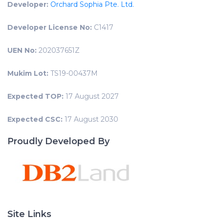
Developer:
Orchard Sophia Pte. Ltd.
Developer License No:
C1417
UEN No:
202037651Z
Mukim Lot:
TS19-00437M
Expected TOP:
17 August 2027
Expected CSC:
17 August 2030
Proudly Developed By
Site Links