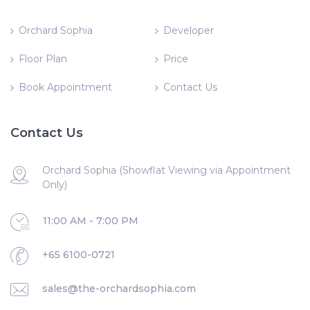
Orchard Sophia
Developer
Floor Plan
Price
Book Appointment
Contact Us
Contact Us
Orchard Sophia (Showflat Viewing via Appointment
Only)
11:00 AM - 7:00 PM
+65 6100-0721
sales@the-orchardsophia.com