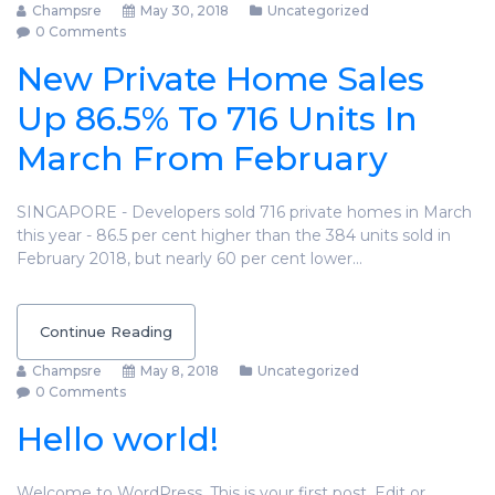
Champsre
May 30, 2018
Uncategorized
0 Comments
New Private Home Sales
Up 86.5% To 716 Units In
March From February
SINGAPORE - Developers sold 716 private homes in March
this year - 86.5 per cent higher than the 384 units sold in
February 2018, but nearly 60 per cent lower…
Continue Reading
Champsre
May 8, 2018
Uncategorized
0 Comments
Hello world!
Welcome to WordPress. This is your first post. Edit or